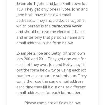
Example 1:
John and Jane Smith own lot
190. They get only one (1) vote. John and
Jane both have their own email
addresses. They should decide together
which person is the
authorized voter
and should receive the electronic ballot
and enter only that person’s name and
email address in the form below.
Example 2:
Joe and Betty Johnson own
lots 200 and 201. They get one vote for
each lot they own. Joe and Betty may fill
out the form below twice using each lot
number as a separate submission. They
can either use the same email address
each time they fill it out or use different
email addresses for each lot number.
Please complete all fields below.