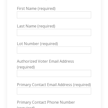
First Name (required)
Last Name (required)
Lot Number (required)
Authorized Voter Email Address
(required)
Primary Contact Email Address (required)
Primary Contact Phone Number