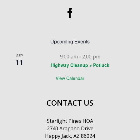
Upcoming Events
SEP
9:00 am
-
2:00 pm
11
Highway Cleanup + Potluck
View Calendar
CONTACT US
Starlight Pines HOA
2740 Arapaho Drive
Happy Jack, AZ 86024