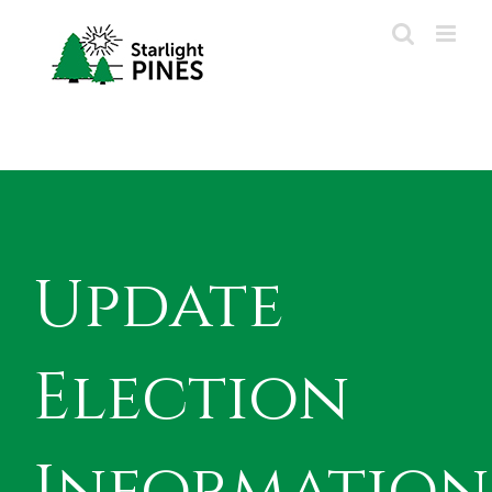
Skip
to
content
Update
Election
Information