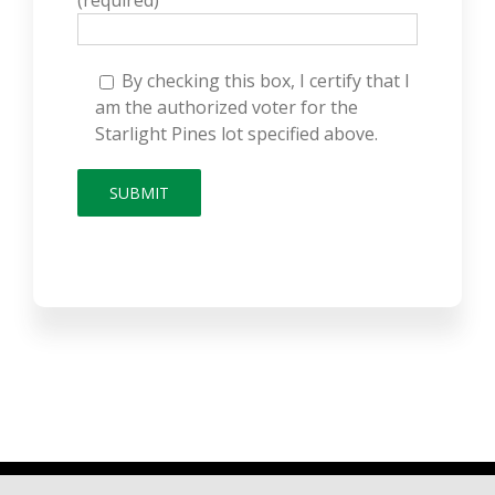
(required)
By checking this box, I certify that I
am the authorized voter for the
Starlight Pines lot specified above.