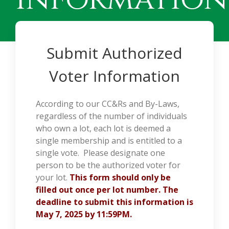
Submit Authorized
Voter Information
According to our CC&Rs and By-Laws,
regardless of the number of individuals
who own a lot, each lot is deemed a
single membership and is entitled to a
single vote. Please designate one
person to be the authorized voter for
your lot.
This form should only be
filled out once per lot number. The
deadline to submit this information is
May 7, 2025 by 11:59PM.