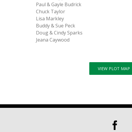
Paul & Gayle Budrick
Chuck Taylor
Lisa Markley
Buddy & Sue Peck
Doug & Cindy Sparks
Jeana Caywood
VIEW PLOT MAP