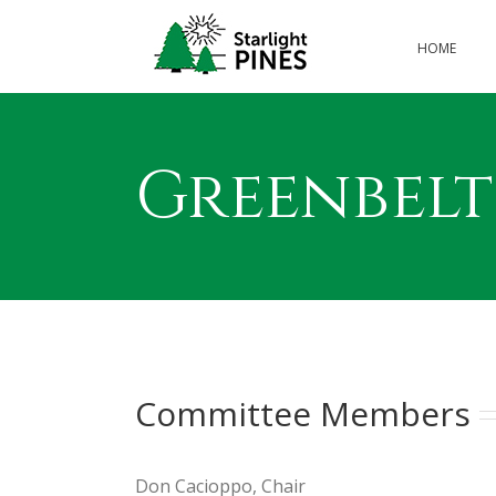
Skip
to
HOME
content
Greenbel
Committee Members
Don Cacioppo, Chair