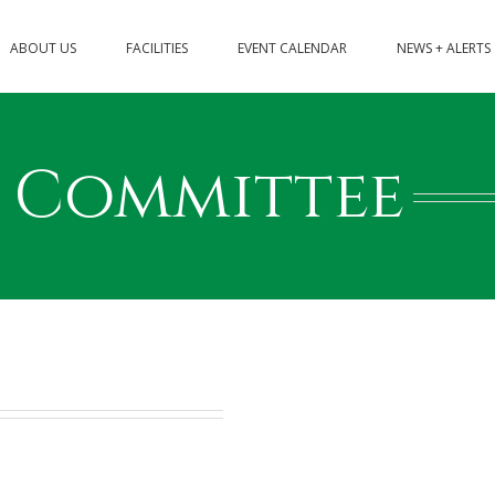
ABOUT US
FACILITIES
EVENT CALENDAR
NEWS + ALERTS
t Committee