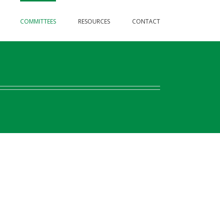
COMMITTEES
RESOURCES
CONTACT