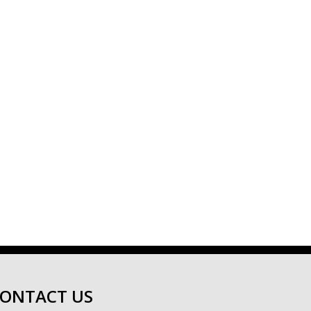
ONTACT US