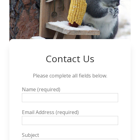
Contact Us
Please complete all fields below.
Name (required)
Email Address (required)
Subject