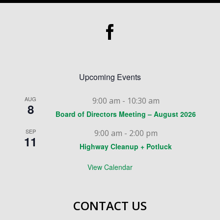
Upcoming Events
AUG
9:00 am
-
10:30 am
8
Board of Directors Meeting – August 2026
SEP
9:00 am
-
2:00 pm
11
Highway Cleanup + Potluck
View Calendar
CONTACT US