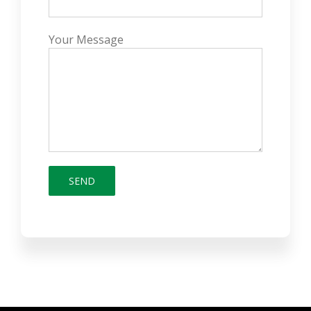
Your Message