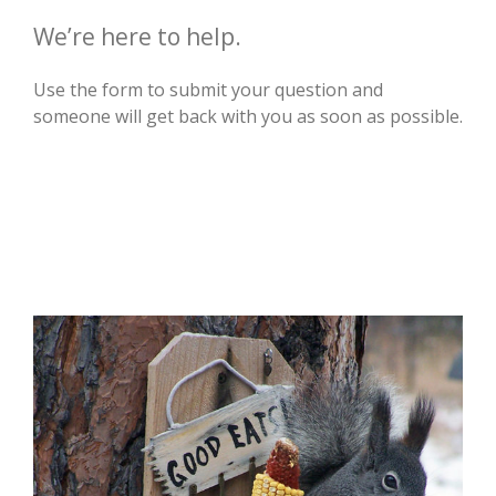
We’re here to help.
Use the form to submit your question and
someone will get back with you as soon as possible.